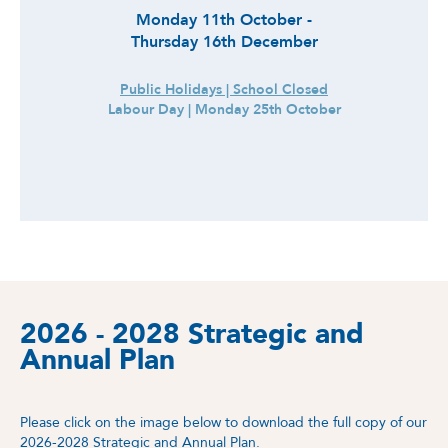
Monday 11th October -
Thursday 16th December
Public Holidays | School Closed
Labour Day | Monday 25th October
2026 - 2028 Strategic and
Annual Plan
Please click on the image below to download the full copy of our
2026-2028 Strategic and Annual Plan.