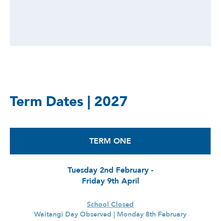
Term Dates | 2027
TERM ONE
Tuesday 2nd February -
Friday 9th April
School Closed
Waitangi Day Observed | Monday 8th February