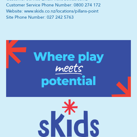
Customer Service Phone Number: 0800 274 172
Website: www.skids.co.nz/locations/pillans-point
Site Phone Number: 027 242 5763