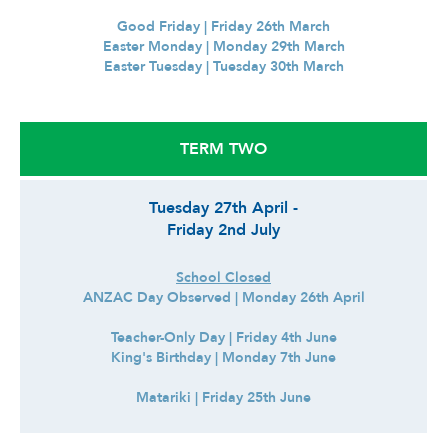
Good Friday | Friday 26th March
Easter Monday | Monday 29th March
Easter Tuesday | Tuesday 30th March
TERM TWO
Tuesday 27th April -
Friday 2nd July
School Closed
ANZAC Day Observed | Monday 26th April
Teacher-Only Day | Friday 4th June
King's Birthday | Monday 7th June
Matariki | Friday 25th June