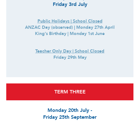
Friday 3rd July
Public Holidays | School Closed
ANZAC Day (observed) | Monday 27th April
King's Birthday | Monday 1st June
Teacher Only Day | School Closed
Friday 29th May
TERM THREE
Monday 20th July -
Friday 25th September