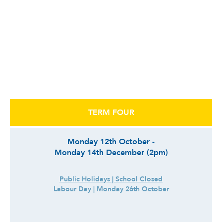
TERM FOUR
Monday 12th October -
Monday 14th December (2pm)
Public Holidays | School Closed
Labour Day | Monday 26th October