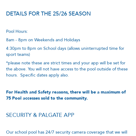
DETAILS FOR THE 25/26 SEASON
Pool Hours:
8am - 8pm on Weekends and Holidays
4:30pm to 8pm on School days (allows uninterrupted time for
sport teams)
*please note these are strict times and your app will be set for
the above. You will not have access to the pool outside of these
hours. Specific dates apply also.
For Health and Safety reasons, there will be a maximum of
75 Pool accesses sold to the community.
SECURITY & PALGATE APP
Our school pool has 24/7 security camera coverage that we will