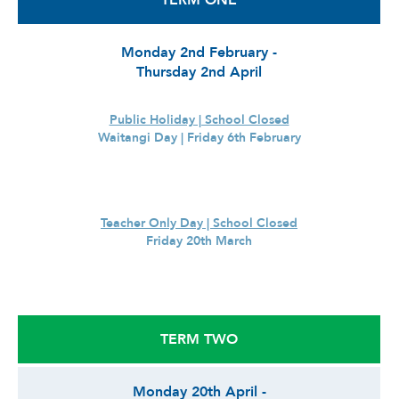
TERM ONE
Monday 2nd February -
Thursday 2nd April
Public Holiday | School Closed
Waitangi Day | Friday 6th February
Teacher Only Day | School Closed
Friday 20th March
TERM TWO
Monday 20th April -