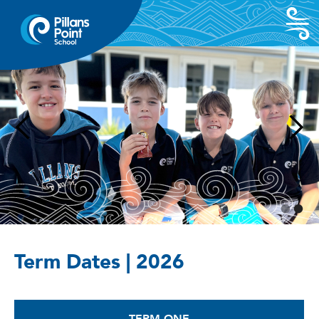
Term Dates | 2026