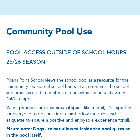
Community Pool Use
POOL ACCESS OUTSIDE OF SCHOOL HOURS -
25/26 SEASON
Pillans Point School views the school pool as a resource for the
community, outside of school hours. Each summer, the school
sells pool access to members of our school community via the
PalGate app.
When people share a communal space like a pool, it's important
for everyone to be considerate and follow the rules and
etiquette to ensure a positive and enjoyable experience for all.
Please note
:
Dogs are not allowed inside the pool gates or
in the pool itself.