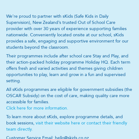
We’re proud to partner with sKids (Safe Kids in Daily
Supervision), New Zealand’s trusted Out of School Care
provider with over 30 years of experience supporting families
nationwide. Conveniently located onsite at our school, sKids
provides a safe, engaging and supportive environment for our
students beyond the classroom.
Their programmes include after school care Stay and Play, and
their action-packed holiday programme Holiday HQ. Each term
offers fresh and varied activities and themes giving children
opportunities to play, learn and grow in a fun and supervised
setting.
All sKids programmes are eligible for government subsidies (the
OSCAR Subsidy) on the cost of care, making quality care more
accessible for families.
Click here for more information.
To learn more about sKids, explore programme details, and
book sessions,
visit their website here or contact their friendly
team directly.
Customer Service Email: hello@skids.co.nz