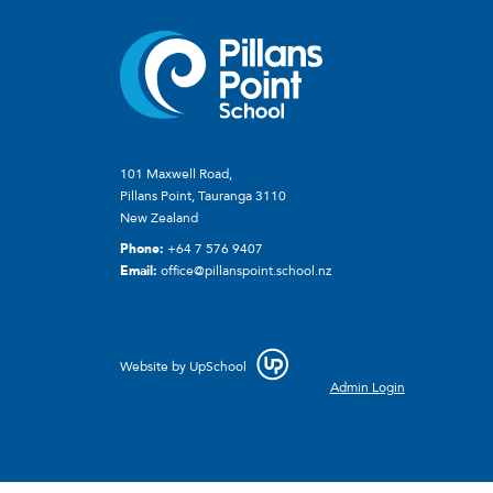
101 Maxwell Road,
Pillans Point, Tauranga 3110
New Zealand
Phone:
+64 7 576 9407
Email:
office@pillanspoint.school.nz
Website by
UpSchool
Admin Login