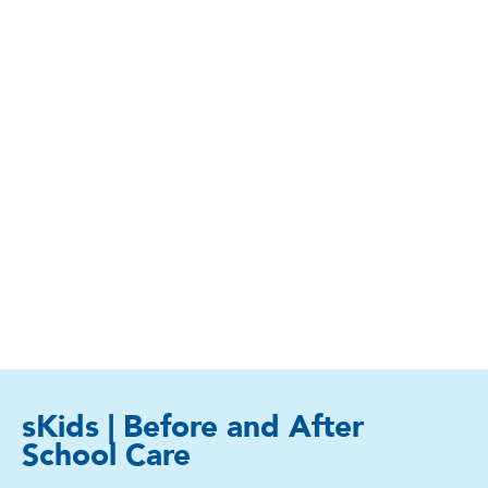
sKids | Before and After
School Care