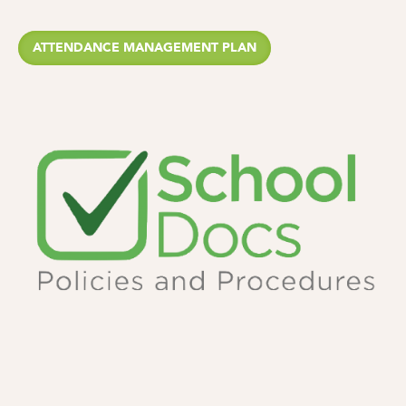
ATTENDANCE MANAGEMENT PLAN