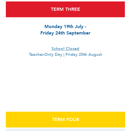
TERM THREE
Monday 19th July -
Friday 24th September
School Closed
Teacher-Only Day | Friday 20th August
TERM FOUR