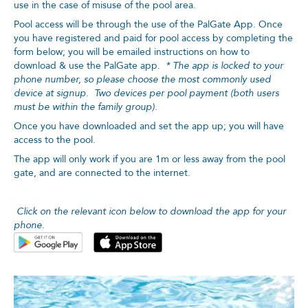
use in the case of misuse of the pool area.
Pool access will be through the use of the PalGate App. Once
you have registered and paid for pool access by completing the
form below; you will be emailed instructions on how to
download & use the PalGate app.
* The app is locked to your
phone number, so please choose the most commonly used
device at signup. Two devices per pool payment (both users
must be within the family group).
Once you have downloaded and set the app up; you will have
access to the pool.
The app will only work if you are 1m or less away from the pool
gate, and are connected to the internet.
Click on the relevant icon below to download the app for your
phone.