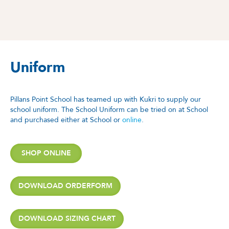
Uniform
Pillans Point School has teamed up with Kukri to supply our
school uniform. The School Uniform can be tried on at School
and purchased either at School or
online
.
SHOP ONLINE
DOWNLOAD ORDERFORM
DOWNLOAD SIZING CHART