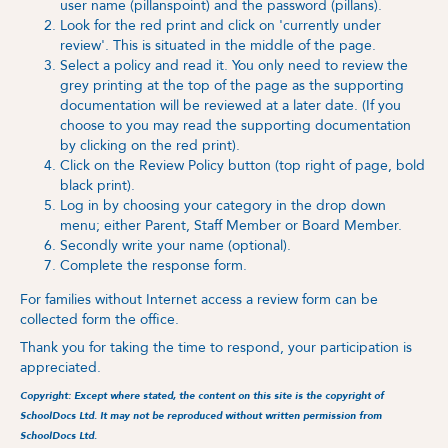
user name (pillanspoint)
and the password (pillans).
Look for the red print and click on 'currently under
review'. This is situated in the middle of the page.
Select a policy and read it. You only need to review the
grey printing at the top of the page as the supporting
documentation will be reviewed at a later date. (If you
choose to you may read the supporting documentation
by clicking on the red print).
Click on the Review Policy button (top right of page, bold
black print).
Log in by choosing your category in the drop down
menu; either Parent, Staff Member or Board Member.
Secondly write your name (optional).
Complete the response form.
For families without Internet access a review form can be
collected form the office.
Thank you for taking the time to respond, your participation is
appreciated.
Copyright: Except where stated, the content on this site is the copyright of
SchoolDocs Ltd. It may not be reproduced without written permission from
SchoolDocs Ltd.