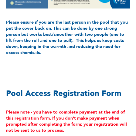
Please ensure if you are the last person in the pool that you
put the cover back on. This can be done by one strong
person but works best/smoother with two people (one to
lift from the roll and one to pull). This helps us keep costs
down, keeping in the warmth and reducing the need for
excess chemicals.
Pool Access Registration Form
Please note - you have to complete payment at the end of
this registration form. If you don't make payment when
prompted after completing the form; your registration will
not be sent to us to process.