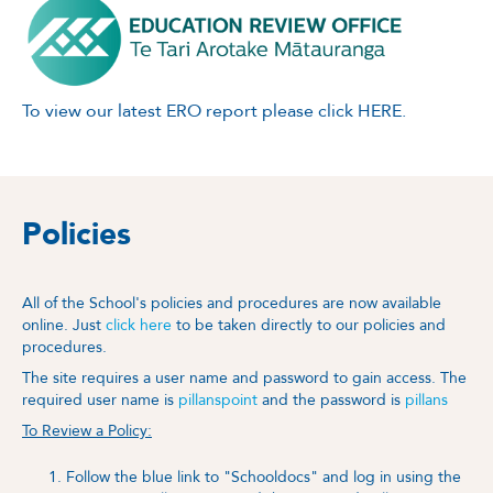
To view our latest ERO report please click
HERE.
Policies
All of the School's policies and procedures are now available
online. Just
click here
to be taken directly to our policies and
procedures.
The site requires a user name and password to gain access. The
required user name is
pillanspoint
and the password is
pillans
To Review a Policy:
Follow the blue link to "Schooldocs" and log in using the